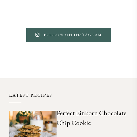
FOLLOW ON INSTAGRAM
LATEST RECIPES
Perfect Einkorn Chocolate
Chip Cookie