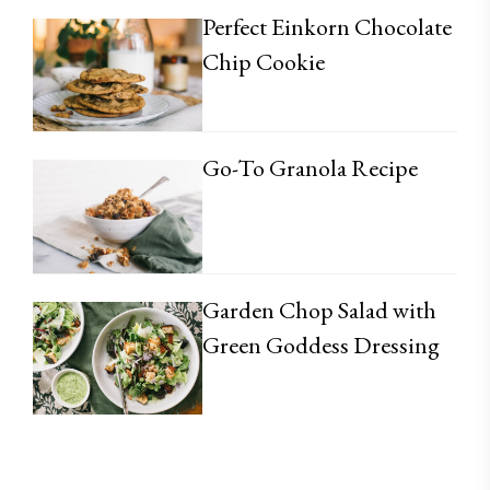
Perfect Einkorn Chocolate
Chip Cookie
Go-To Granola Recipe
Garden Chop Salad with
Green Goddess Dressing