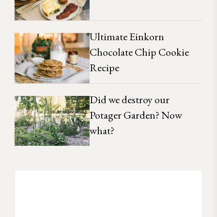
Ultimate Einkorn
Chocolate Chip Cookie
Recipe
Did we destroy our
Potager Garden? Now
what?