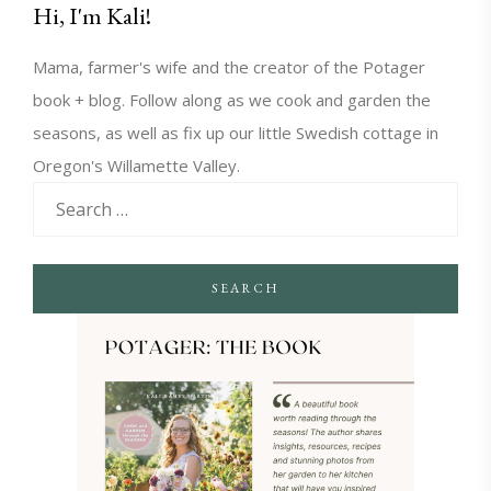
Hi, I'm Kali!
Mama, farmer's wife and the creator of the Potager
book + blog. Follow along as we cook and garden the
seasons, as well as fix up our little Swedish cottage in
Oregon's Willamette Valley.
SEARCH