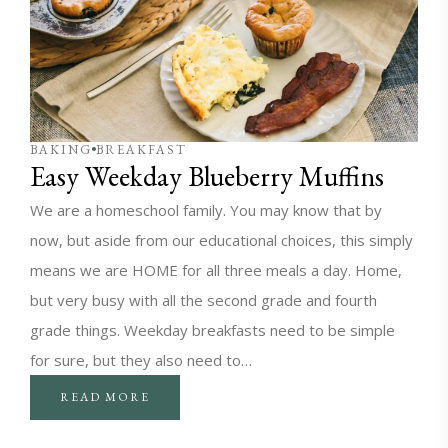
BAKING
BREAKFAST
Easy Weekday Blueberry Muffins
We are a homeschool family. You may know that by
now, but aside from our educational choices, this simply
means we are HOME for all three meals a day. Home,
but very busy with all the second grade and fourth
grade things. Weekday breakfasts need to be simple
for sure, but they also need to…
READ MORE