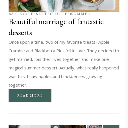
BAKING
DESSERTS
RECIPES
SUMMER
Beautiful marriage of fantastic
desserts
Once upon a time, two of my favorite treats- Apple
Crumble and Blackberry Pie- fell in love. They decided to
get married, join their lives together and make one
magical summer dessert. Actually, what really happened
was this: I saw apples and blackberries growing
together…
READ MORE