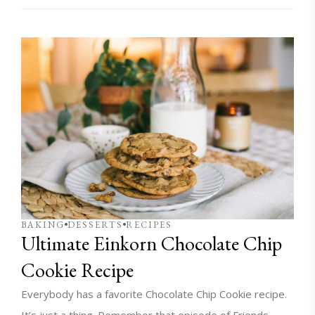
BAKING
DESSERTS
RECIPES
Ultimate Einkorn Chocolate Chip
Cookie Recipe
Everybody has a favorite Chocolate Chip Cookie recipe.
It’s just a thing. Remember that episode of Friends