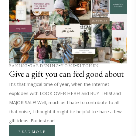
BAKING
GARDENING
HOME
KITCHEN
Give a gift you can feel good about
It’s that magical time of year, when the Internet
explodes with LOOK OVER HERE! and BUY THIS! and
MAJOR SALE! Well, much as I hate to contribute to all
that noise, I thought it might be helpful to share a few
gift ideas. But instead…
READ MORE