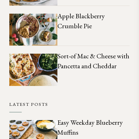
Apple Blackberry
Crumble Pie
Sort-of Mac & Cheese with
Pancetta and Cheddar
LATEST POSTS
Easy Weekday Blueberry
Muffins