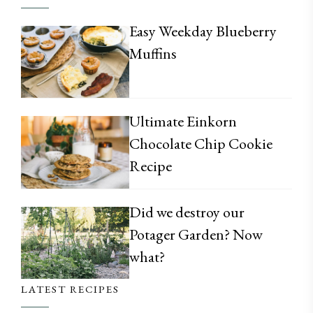
Easy Weekday Blueberry
Muffins
Ultimate Einkorn
Chocolate Chip Cookie
Recipe
Did we destroy our
Potager Garden? Now
what?
LATEST RECIPES