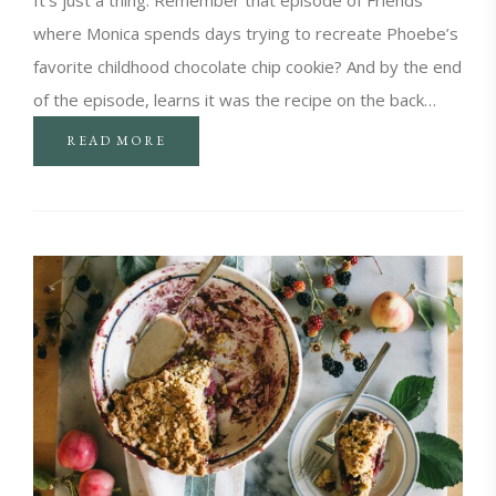
where Monica spends days trying to recreate Phoebe’s
favorite childhood chocolate chip cookie? And by the end
of the episode, learns it was the recipe on the back…
READ MORE