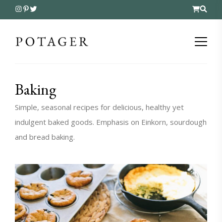
Baking
Simple, seasonal recipes for delicious, healthy yet
indulgent baked goods. Emphasis on Einkorn, sourdough
and bread baking.