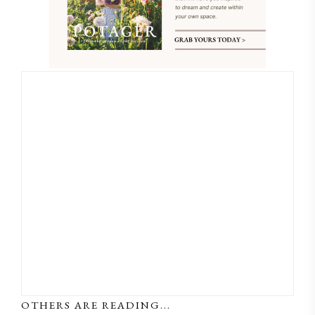
OTHERS ARE READING...