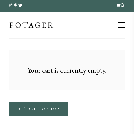
Your cart is currently empty.
RETURN TO SHOP