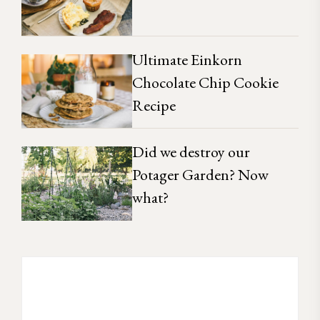
Ultimate Einkorn
Chocolate Chip Cookie
Recipe
Did we destroy our
Potager Garden? Now
what?