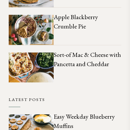
Apple Blackberry
Crumble Pie
Sort-of Mac & Cheese with
Pancetta and Cheddar
LATEST POSTS
Easy Weekday Blueberry
Muffins