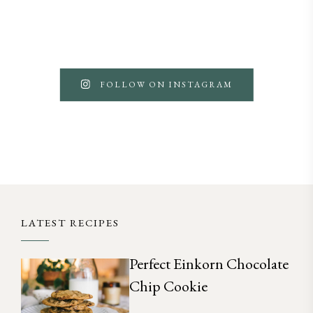
FOLLOW ON INSTAGRAM
LATEST RECIPES
Perfect Einkorn Chocolate
Chip Cookie