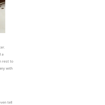
ter.
d a
n rest to
any with
ven tell