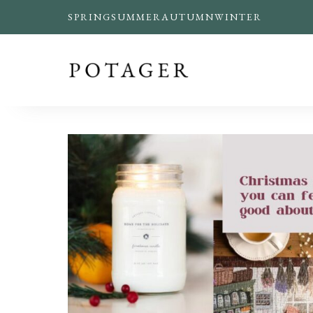
SPRING
SUMMER
AUTUMN
WINTER