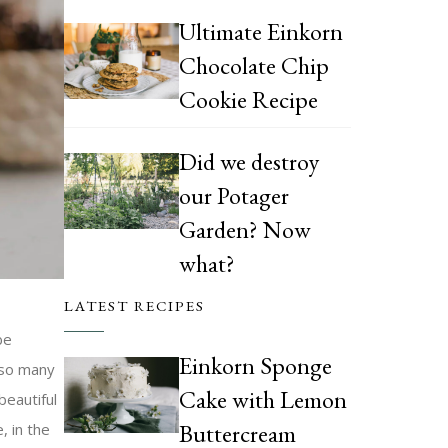
Ultimate Einkorn
Chocolate Chip
Cookie Recipe
Did we destroy
our Potager
Garden? Now
what?
LATEST RECIPES
be
Einkorn Sponge
 so many
Cake with Lemon
beautiful
Buttercream
, in the