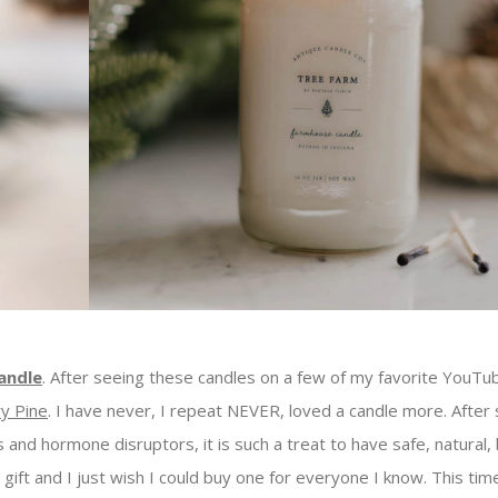
andle
. After seeing these candles on a few of my favorite YouTu
y Pine
. I have never, I repeat NEVER, loved a candle more. After
 and hormone disruptors, it is such a treat to have safe, natural, 
ft and I just wish I could buy one for everyone I know. This time