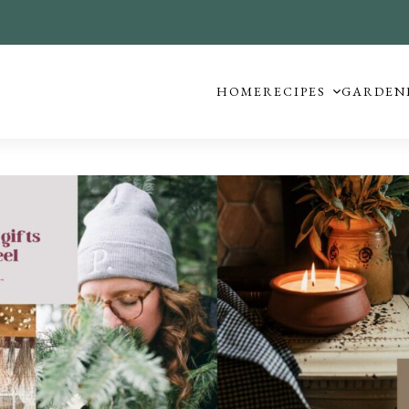
HOME
RECIPES
GARDEN