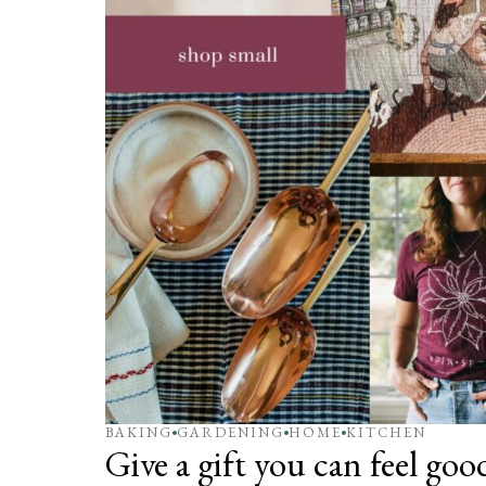
BAKING
GARDENING
HOME
KITCHEN
Give a gift you can feel go