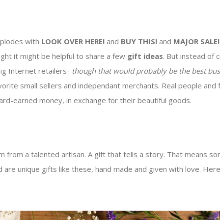
explodes with
LOOK OVER HERE!
and
BUY THIS!
and
MAJOR SALE!
ought it might be helpful to share a few
gift ideas
. But instead of
big Internet retailers-
though that would probably be the best bus
vorite small sellers and independant merchants. Real people and 
rd-earned money, in exchange for their beautiful goods.
from a talented artisan. A gift that tells a story. That means so
 are unique gifts like these, hand made and given with love. Here