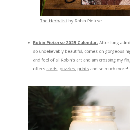
The Herbalist
by Robin Pietrse.
Robin Pieterse 2025 Calendar.
After long admir
so unbelievably beautiful, comes on gorgeous hig
and feel of all Robin’s art and am crossing my f
offers
cards
,
puzzles
,
prints
and so much more!