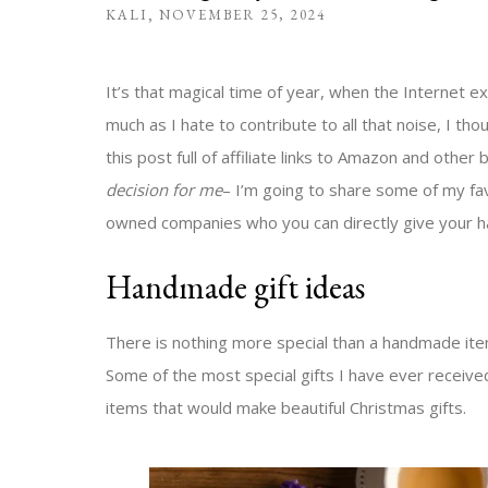
KALI
NOVEMBER 25, 2024
It’s that magical time of year, when the Internet 
much as I hate to contribute to all that noise, I th
this post full of affiliate links to Amazon and other 
decision for me
– I’m going to share some of my fa
owned companies who you can directly give your ha
Handmade gift ideas
There is nothing more special than a handmade item 
Some of the most special gifts I have ever received
items that would make beautiful Christmas gifts.