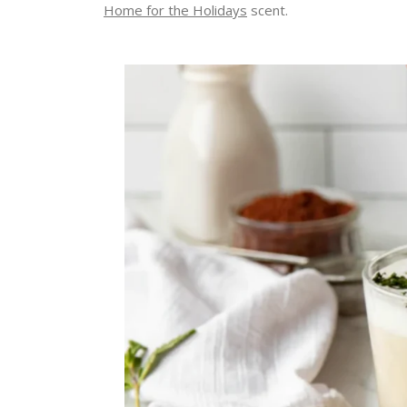
Home for the Holidays
scent.