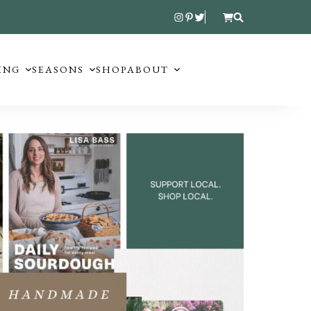
ING
SEASONS
SHOP
ABOUT