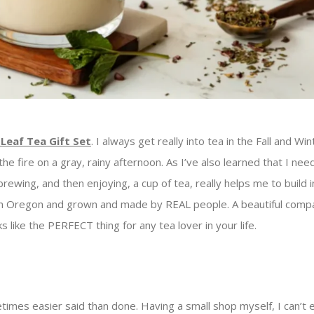
Leaf Tea Gift Set
. I always get really into tea in the Fall and Win
he fire on a gray, rainy afternoon. As I’ve also learned that I nee
rewing, and then enjoying, a cup of tea, really helps me to build i
in Oregon and grown and made by REAL people. A beautiful comp
s like the PERFECT thing for any tea lover in your life.
imes easier said than done. Having a small shop myself, I can’t e