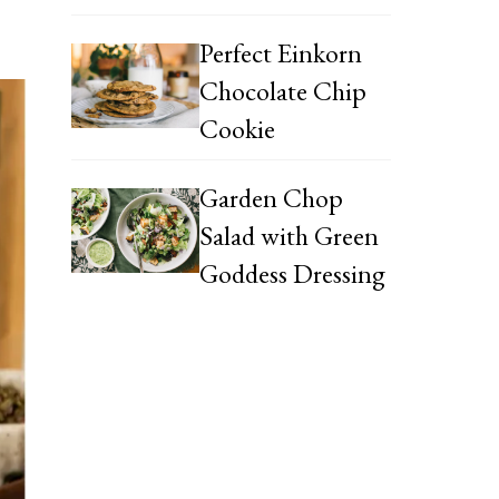
Perfect Einkorn
Chocolate Chip
Cookie
Garden Chop
Salad with Green
Goddess Dressing