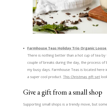
Farmhouse Teas Holiday Trio Organic Loose 
There is nothing better than a hot cup of tea by t
couple of breaks during the day, the process of b
my busy days. Farmhouse Teas is located here 
a super cool product.
This Christmas gift set
look
Give a gift from a small shop
Supporting small shops is a trendy move, but somet