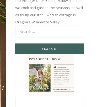
the Potager book + blog. Follow along as
we cook and garden the seasons, as well
as fix up our little Swedish cottage in
Oregon’s Willamette Valley.
SEARCH