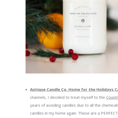
Antique Candle Co. Home for the Holidays C
channels, I decided to treat myself to the
Countr
years of avoiding candles due to all the chemicals
candles in my home again. These are a PERFECT gi