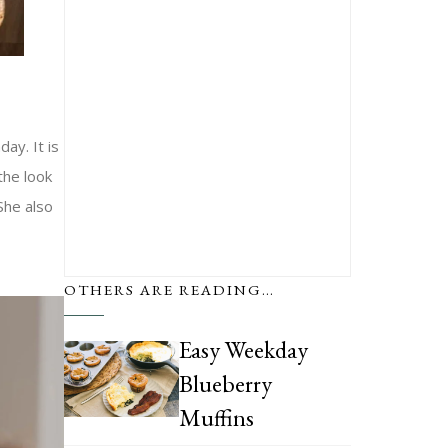
ay. It is
the look
She also
OTHERS ARE READING…
Easy Weekday
Blueberry
Muffins