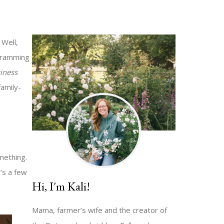
Well,
 cramming
iness
family-
mething.
’s a few
Hi, I'm Kali!
Mama, farmer’s wife and the creator of