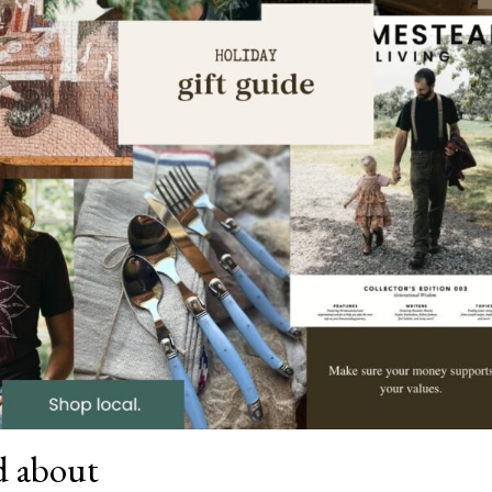
od about