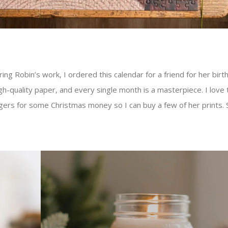
ing Robin’s work, I ordered this calendar for a friend for her birthd
h-quality paper, and every single month is a masterpiece. I love 
ingers for some Christmas money so I can buy a few of her prints. 