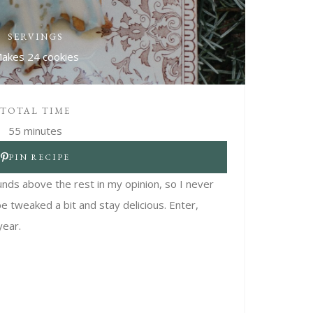
SERVINGS
akes 24 cookies
TOTAL TIME
55 minutes
PIN RECIPE
unds above the rest in my opinion, so I never
be tweaked a bit and stay delicious. Enter,
year.