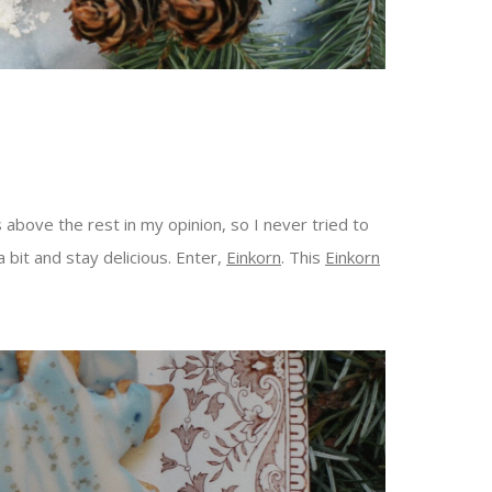
 above the rest in my opinion, so I never tried to
a bit and stay delicious. Enter,
Einkorn
. This
Einkorn