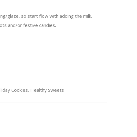
ng/glaze, so start flow with adding the milk.
ots and/or festive candies.
oliday Cookies, Healthy Sweets