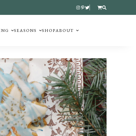
ING
SEASONS
SHOP
ABOUT