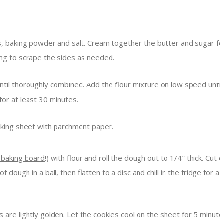
rs, baking powder and salt. Cream together the butter and sugar 
ing to scrape the sides as needed.
until thoroughly combined. Add the flour mixture on low speed unt
for at least 30 minutes.
aking sheet with parchment paper.
 baking board
!) with flour and roll the dough out to 1/4″ thick. Cu
 dough in a ball, then flatten to a disc and chill in the fridge fo
 are lightly golden. Let the cookies cool on the sheet for 5 minute