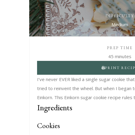
DIFFICULTY
Medium
PREP TIME
45 minutes
PRINT RECI
I’ve never EVER liked a single sugar cookie tha
tried to reinvent the wheel. But when I began to
Einkorn. This Einkorn sugar cookie recipe rules 
Ingredients
Cookies