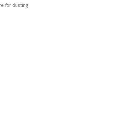
re for dusting