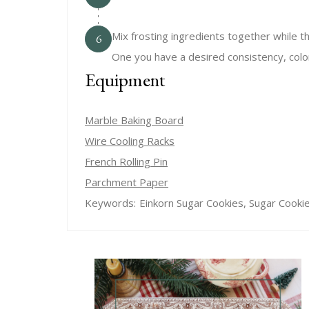
Mix frosting ingredients together while th
6
One you have a desired consistency, color
Equipment
Marble Baking Board
Wire Cooling Racks
French Rolling Pin
Parchment Paper
Keywords:
Einkorn Sugar Cookies, Sugar Cooki