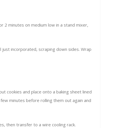
for 2 minutes on medium low in a stand mixer,
il just incorporated, scraping down sides. Wrap
t out cookies and place onto a baking sheet lined
r a few minutes before rolling them out again and
s, then transfer to a wire cooling rack.