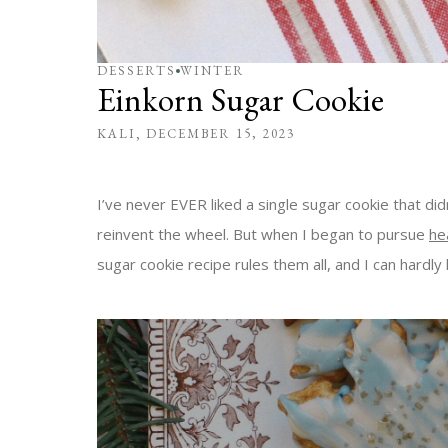
DESSERTS
WINTER
Einkorn Sugar Cookie
KALI
DECEMBER 15, 2023
I’ve never EVER liked a single sugar cookie that di
reinvent the wheel. But when I began to pursue
he
sugar cookie recipe rules them all, and I can hardly