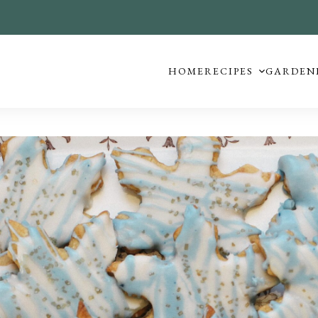
HOME
RECIPES
GARDEN