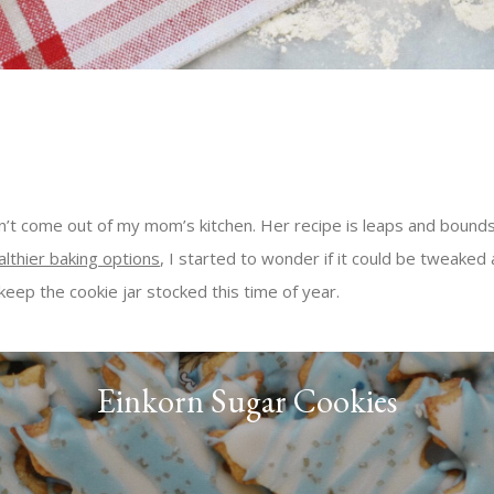
dn’t come out of my mom’s kitchen. Her recipe is leaps and bounds
althier baking options
, I started to wonder if it could be tweaked 
 keep the cookie jar stocked this time of year.
Einkorn Sugar Cookies