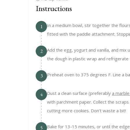
Instructions
In a medium bowl, stir together the flou
1
fitted with the paddle attachment. Stopp
Add the egg, yogurt and vanilla, and mix 
2
the dough in plastic wrap and refrigerate 
Preheat oven to 375 degrees F. Line a b
3
Dust a clean surface (preferably
a marble
4
with parchment paper. Collect the scraps of
cutting more cookies. Don’t waste a bit!
Bake for 13-15 minutes, or until the edges
5