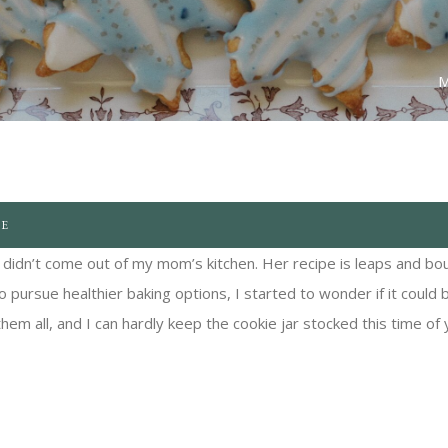
M
PE
t didn’t come out of my mom’s kitchen. Her recipe is leaps and bo
 pursue healthier baking options, I started to wonder if it could 
them all, and I can hardly keep the cookie jar stocked this time of 