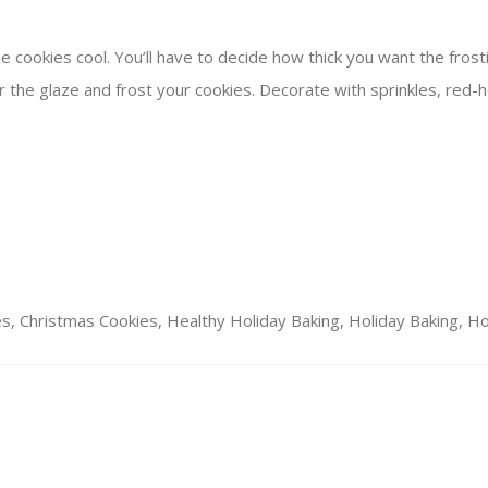
e cookies cool. You’ll have to decide how thick you want the frosti
 the glaze and frost your cookies. Decorate with sprinkles, red-h
es, Christmas Cookies, Healthy Holiday Baking, Holiday Baking, H