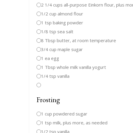
2 1/4 cups all-purpose Einkorn flour, plus mo
1/2 cup almond flour
1 tsp baking powder
1/8 tsp sea salt
8 Tbsp butter, at room temperature
3/4 cup maple sugar
1 ea egg
1 Tbsp whole milk vanilla yogurt
1/4 tsp vanilla
Frosting
1 cup powdered sugar
1 tsp milk, plus more, as needed
1/2 tsp vanilla