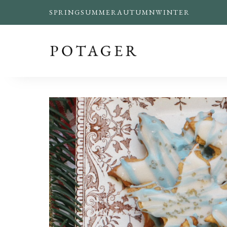
SPRING
SUMMER
AUTUMN
WINTER