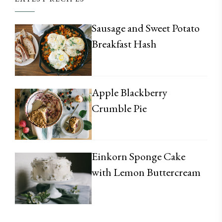
Sausage and Sweet Potato
Breakfast Hash
Apple Blackberry
Crumble Pie
Einkorn Sponge Cake
with Lemon Buttercream