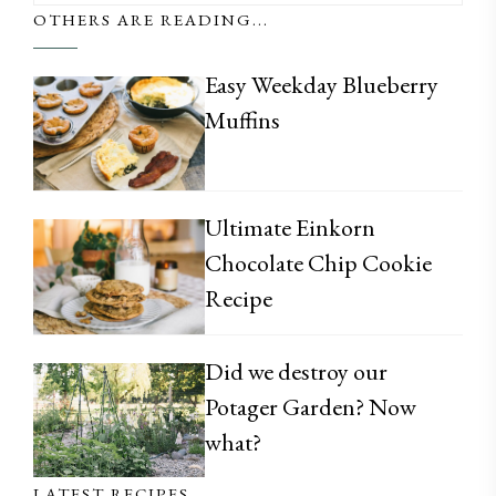
OTHERS ARE READING...
Easy Weekday Blueberry
Muffins
Ultimate Einkorn
Chocolate Chip Cookie
Recipe
Did we destroy our
Potager Garden? Now
what?
LATEST RECIPES