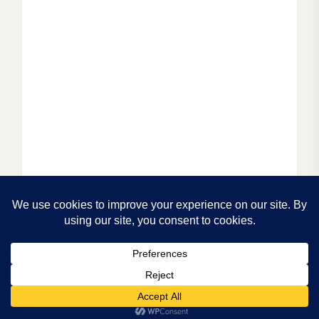
© 2025.
PRIVACY POLICY.
CREATED BY
LUCID
THEMES.