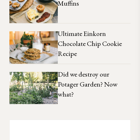
Muffins
Ultimate Einkorn
Chocolate Chip Cookie
Recipe
Did we destroy our
Potager Garden? Now
what?