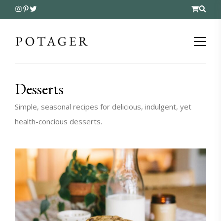
Desserts
Simple, seasonal recipes for delicious, indulgent, yet
health-concious desserts.