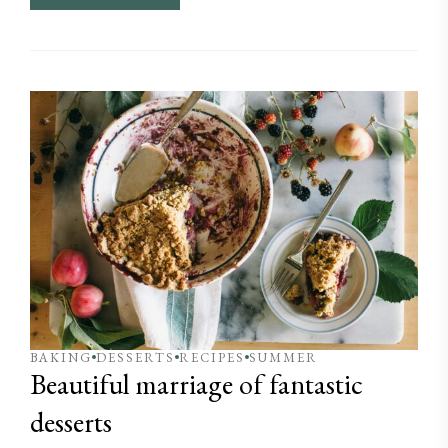
BAKING
DESSERTS
RECIPES
SUMMER
Beautiful marriage of fantastic
desserts