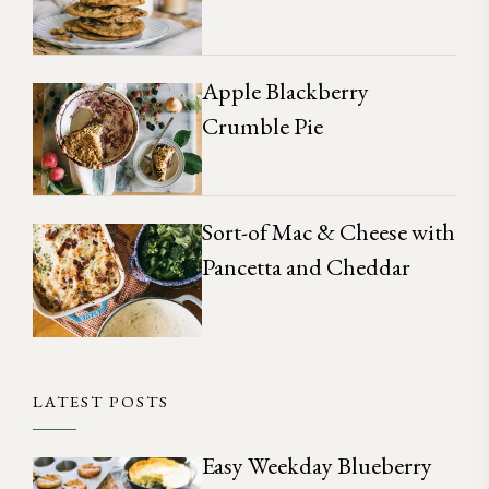
Apple Blackberry
Crumble Pie
Sort-of Mac & Cheese with
Pancetta and Cheddar
LATEST POSTS
Easy Weekday Blueberry