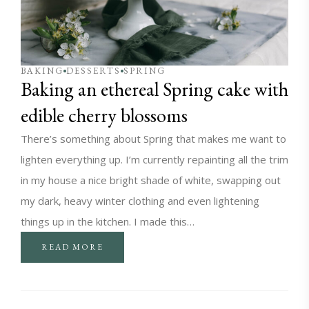
BAKING
DESSERTS
SPRING
Baking an ethereal Spring cake with
edible cherry blossoms
There’s something about Spring that makes me want to
lighten everything up. I’m currently repainting all the trim
in my house a nice bright shade of white, swapping out
my dark, heavy winter clothing and even lightening
things up in the kitchen. I made this…
READ MORE