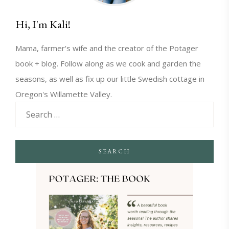
Hi, I'm Kali!
Mama, farmer's wife and the creator of the Potager
book + blog. Follow along as we cook and garden the
seasons, as well as fix up our little Swedish cottage in
Oregon's Willamette Valley.
SEARCH