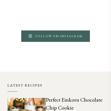
FOLLOW ON INSTAGRAM
LATEST RECIPES
Perfect Einkorn Chocolate
Chip Cookie