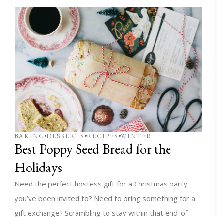
BAKING
DESSERTS
RECIPES
WINTER
Best Poppy Seed Bread for the
Holidays
Need the perfect hostess gift for a Christmas party
you’ve been invited to? Need to bring something for a
gift exchange? Scrambling to stay within that end-of-