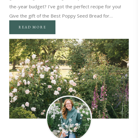
the-year budget? I’ve got the perfect recipe for you!
Give the gift of the Best Poppy Seed Bread for…
READ MORE