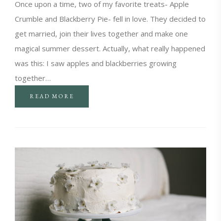
Once upon a time, two of my favorite treats- Apple
Crumble and Blackberry Pie- fell in love. They decided to
get married, join their lives together and make one
magical summer dessert. Actually, what really happened
was this: I saw apples and blackberries growing
together…
READ MORE