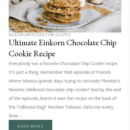
BAKING
DESSERTS
RECIPES
Ultimate Einkorn Chocolate Chip
Cookie Recipe
Everybody has a favorite Chocolate Chip Cookie recipe.
It’s just a thing. Remember that episode of Friends
where Monica spends days trying to recreate Phoebe’s
favorite childhood chocolate chip cookie? And by the end
of the episode, learns it was the recipe on the back of
the Tollhouse bag? Nestlee Tolouse. Gets me every
time….
READ MORE