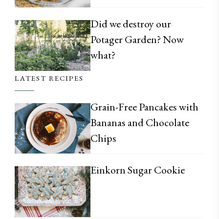
Did we destroy our
Potager Garden? Now
what?
LATEST RECIPES
Grain-Free Pancakes with
Bananas and Chocolate
Chips
Einkorn Sugar Cookie