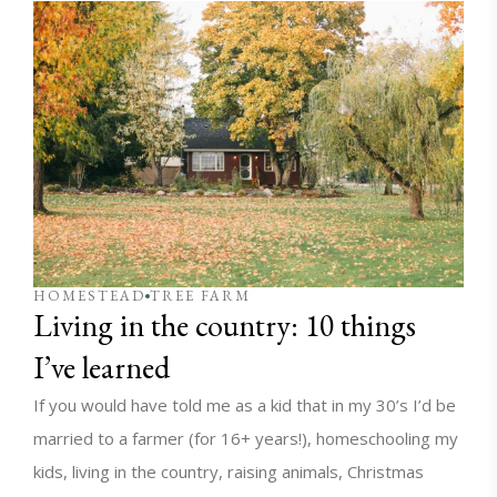
HOMESTEAD
TREE FARM
Living in the country: 10 things
I’ve learned
If you would have told me as a kid that in my 30’s I’d be
married to a farmer (for 16+ years!), homeschooling my
kids, living in the country, raising animals, Christmas