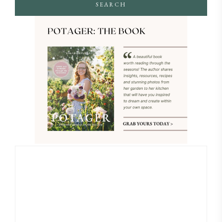
SEARCH