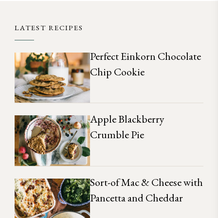
LATEST RECIPES
Perfect Einkorn Chocolate
Chip Cookie
Apple Blackberry
Crumble Pie
Sort-of Mac & Cheese with
Pancetta and Cheddar