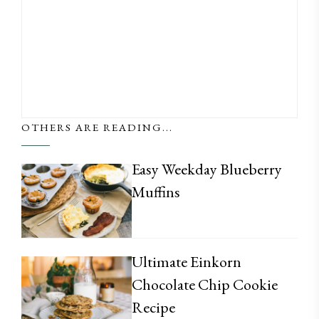
OTHERS ARE READING...
Easy Weekday Blueberry
Muffins
Ultimate Einkorn
Chocolate Chip Cookie
Recipe