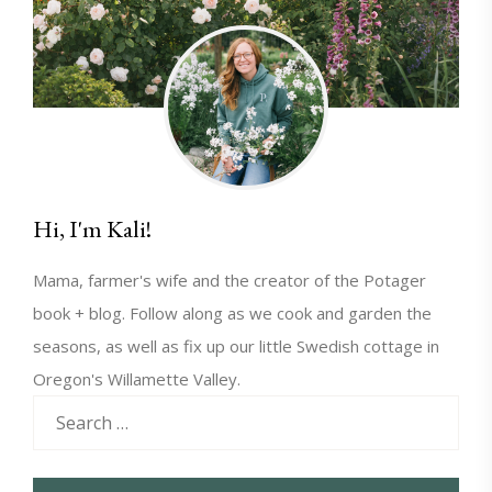
Hi, I'm Kali!
Mama, farmer's wife and the creator of the Potager
book + blog. Follow along as we cook and garden the
seasons, as well as fix up our little Swedish cottage in
Oregon's Willamette Valley.