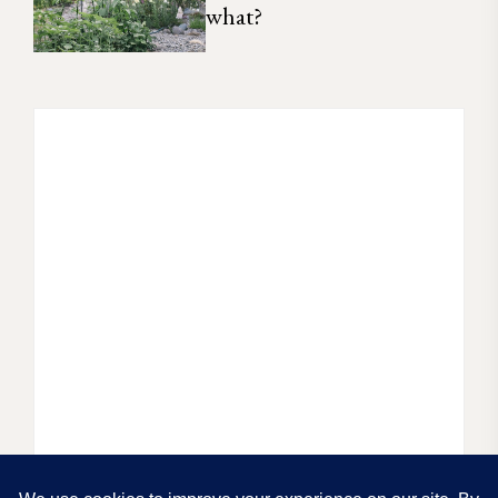
what?