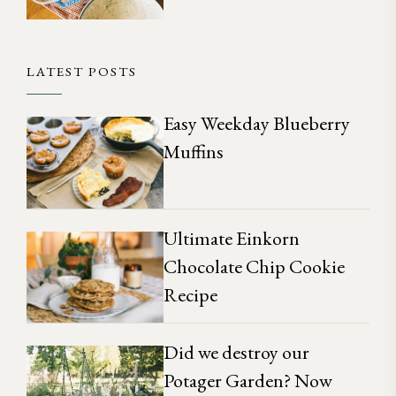
LATEST POSTS
Easy Weekday Blueberry
Muffins
Ultimate Einkorn
Chocolate Chip Cookie
Recipe
Did we destroy our
Potager Garden? Now