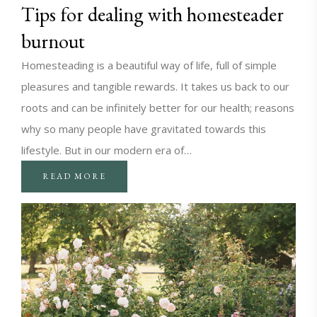
Tips for dealing with homesteader
burnout
Homesteading is a beautiful way of life, full of simple
pleasures and tangible rewards. It takes us back to our
roots and can be infinitely better for our health; reasons
why so many people have gravitated towards this
lifestyle. But in our modern era of…
READ MORE