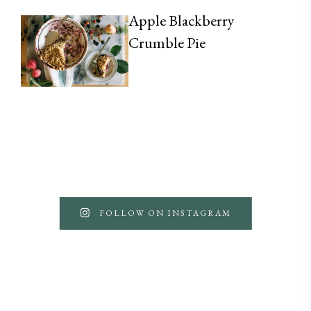
Apple Blackberry
Crumble Pie
FOLLOW ON INSTAGRAM