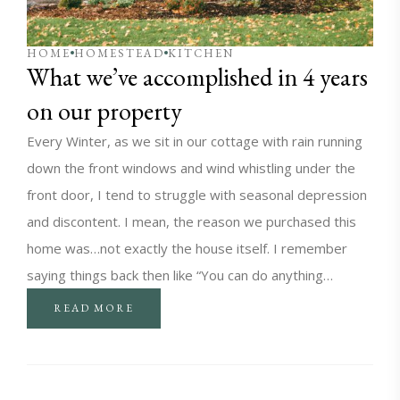
HOME
HOMESTEAD
KITCHEN
What we’ve accomplished in 4 years
on our property
Every Winter, as we sit in our cottage with rain running
down the front windows and wind whistling under the
front door, I tend to struggle with seasonal depression
and discontent. I mean, the reason we purchased this
home was…not exactly the house itself. I remember
saying things back then like “You can do anything…
READ MORE