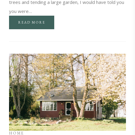
trees and tending a large garden, I would have told you
you were…
READ MORE
HOME