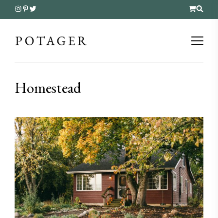
Homestead