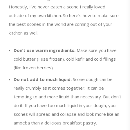
Honestly, I’ve never eaten a scone I really loved
outside of my own kitchen. So here’s how to make sure
the best scones in the world are coming out of your
kitchen as well.
Don’t use warm ingredients.
Make sure you have
cold butter (I use frozen), cold kefir and cold fillings
(like frozen berries).
Do not add to much liquid.
Scone dough can be
really crumbly as it comes together. It can be
tempting to add more liquid than necessary. But don’t
do it! If you have too much liquid in your dough, your
scones will spread and collapse and look more like an
amoeba than a delicious breakfast pastry.