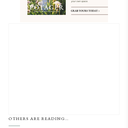
OTHERS ARE READING…