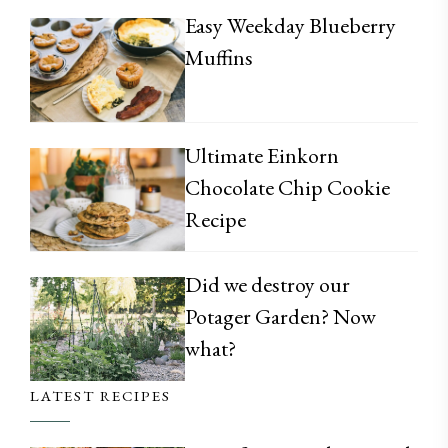
Easy Weekday Blueberry
Muffins
Ultimate Einkorn
Chocolate Chip Cookie
Recipe
Did we destroy our
Potager Garden? Now
what?
LATEST RECIPES