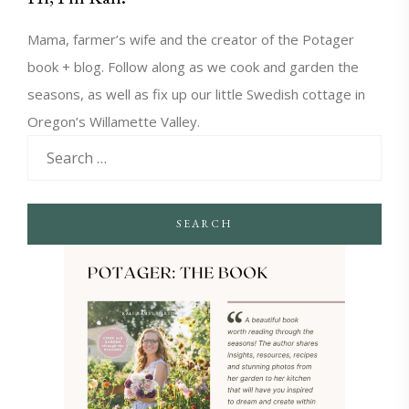
Mama, farmer’s wife and the creator of the Potager
book + blog. Follow along as we cook and garden the
seasons, as well as fix up our little Swedish cottage in
Oregon’s Willamette Valley.
SEARCH