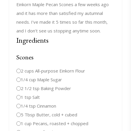
Einkorn Maple Pecan Scones a few weeks ago
and it has more than satisfied my autumnal
needs. I’ve made it 5 times so far this month,
and I don’t see us stopping anytime soon.
Ingredients
Scones
2 cups All-purpose Einkorn Flour
1/4 cup Maple Sugar
2 1/2 tsp Baking Powder
1 tsp Salt
1/4 tsp Cinnamon
5 Tbsp Butter, cold + cubed
1 cup Pecans, roasted + chopped