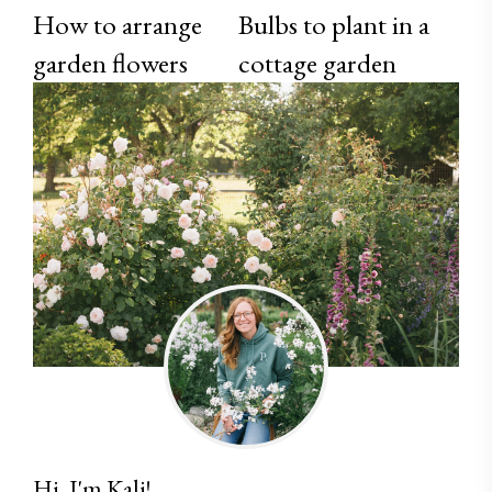
How to arrange
Bulbs to plant in a
garden flowers
cottage garden
Hi, I'm Kali!