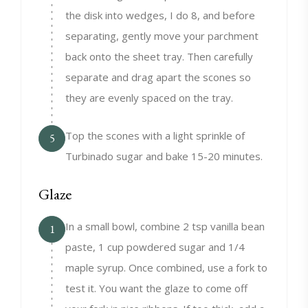
the disk into wedges, I do 8, and before
separating, gently move your parchment
back onto the sheet tray. Then carefully
separate and drag apart the scones so
they are evenly spaced on the tray.
Top the scones with a light sprinkle of
5
Turbinado sugar and bake 15-20 minutes.
Glaze
In a small bowl, combine 2 tsp vanilla bean
1
paste, 1 cup powdered sugar and 1/4
maple syrup. Once combined, use a fork to
test it. You want the glaze to come off