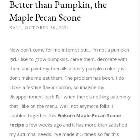
Better than Pumpkin, the
Maple Pecan Scone
KALI
OCTOBER 30, 2024
Now don’t come for me Internet but…I’m not a pumpkin
girl. I like to grow pumpkins, carve them, decorate with
them and paint my toenails a dusty pumpkin color, just
don’t make me eat them. The problem has been, I do
LOVE a festive flavor combo, so imagine my
disappointment each
Fall
when there’s nothing autumn-y
that I like on the menu. Well, not anymore folks. I
cobbled together this
Einkorn Maple Pecan Scone
recipe
a few weeks ago and it has more than satisfied
my autumnal needs. I’ve made it 5 times so far this