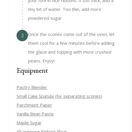
your fork in nice ribbons. If too thick, add a
tiny bit of water. Too thin, add more
powdered sugar.
Once the scones come out of the oven, let
2
them cool for a few minutes before adding
the glaze and topping with more crushed
peans. Enjoy!
Equipment
Pastry Blender
Small Cake Spatula (for separating scones)
Parchment Paper
Vanilla Bean Paste
Maple Sugar
All-purpose Einkorn Flour