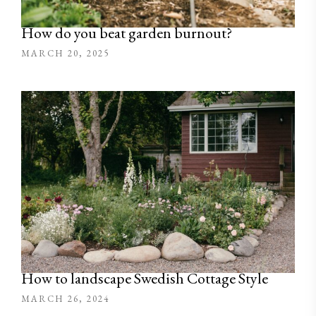
How do you beat garden burnout?
MARCH 20, 2025
How to landscape Swedish Cottage Style
MARCH 26, 2024