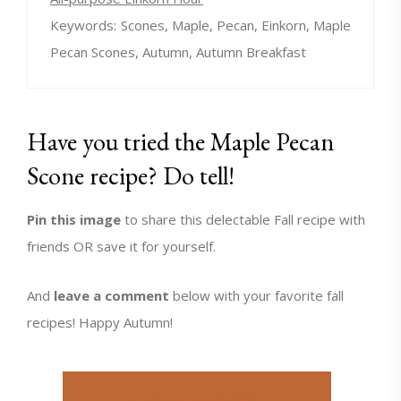
Keywords:
Scones, Maple, Pecan, Einkorn, Maple
Pecan Scones, Autumn, Autumn Breakfast
Have you tried the Maple Pecan
Scone recipe? Do tell!
Pin this image
to share this delectable Fall recipe with
friends OR save it for yourself.
And
leave a comment
below with your favorite fall
recipes! Happy Autumn!