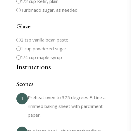
1/2 cup Kefir, plain
Turbinado sugar, as needed
Glaze
2 tsp vanilla bean paste
1 cup powdered sugar
1/4 cup maple syrup
Instructions
Scones
Preheat oven to 375 degrees F. Line a
1
rimmed baking sheet with parchment
paper.