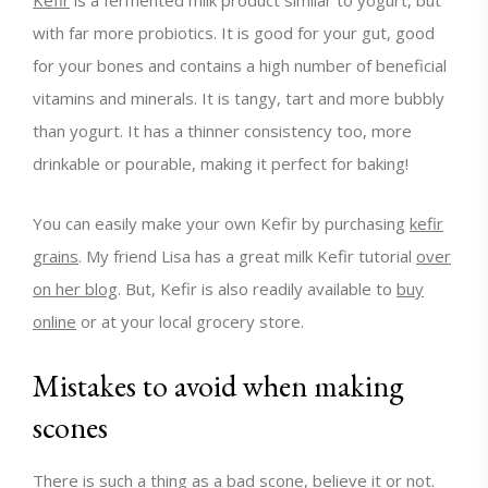
with far more probiotics. It is good for your gut, good
for your bones and contains a high number of beneficial
vitamins and minerals. It is tangy, tart and more bubbly
than yogurt. It has a thinner consistency too, more
drinkable or pourable, making it perfect for baking!
You can easily make your own Kefir by purchasing
kefir
grains
. My friend Lisa has a great milk Kefir tutorial
over
on her blog
. But, Kefir is also readily available to
buy
online
or at your local grocery store.
Mistakes to avoid when making
scones
There is such a thing as a bad scone, believe it or not.