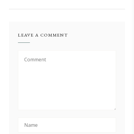
LEAVE A COMMENT