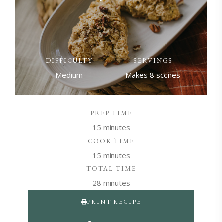
DIFFICULTY
SERVINGS
Medium
Makes 8 scones
PREP TIME
15 minutes
COOK TIME
15 minutes
TOTAL TIME
28 minutes
PRINT RECIPE