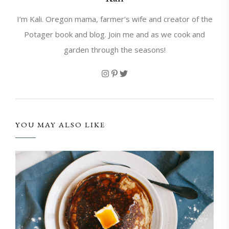
I’m Kali. Oregon mama, farmer’s wife and creator of the
Potager book and blog. Join me and as we cook and
garden through the seasons!
YOU MAY ALSO LIKE