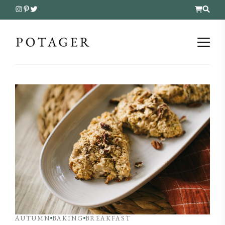
AUTUMN
BAKING
BREAKFAST