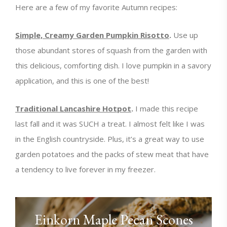
Here are a few of my favorite Autumn recipes:
Simple, Creamy Garden Pumpkin Risotto
.
Use up
those abundant stores of squash from the garden with
this delicious, comforting dish. I love pumpkin in a savory
application, and this is one of the best!
Traditional Lancashire Hotpot
.
I made this recipe
last fall and it was SUCH a treat. I almost felt like I was
in the English countryside. Plus, it’s a great way to use
garden potatoes and the packs of stew meat that have
a tendency to live forever in my freezer.
Einkorn Maple Pecan Scones