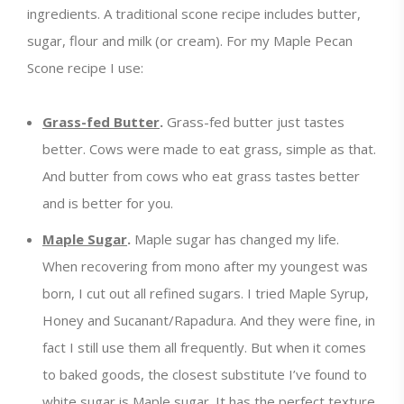
ingredients. A traditional scone recipe includes butter,
sugar, flour and milk (or cream). For my Maple Pecan
Scone recipe I use:
Grass-fed Butter
.
Grass-fed butter just tastes
better. Cows were made to eat grass, simple as that.
And butter from cows who eat grass tastes better
and is better for you.
Maple Sugar
.
Maple sugar has changed my life.
When recovering from mono after my youngest was
born, I cut out all refined sugars. I tried Maple Syrup,
Honey and Sucanant/Rapadura. And they were fine, in
fact I still use them all frequently. But when it comes
to baked goods, the closest substitute I’ve found to
white sugar is Maple sugar. It has the perfect texture