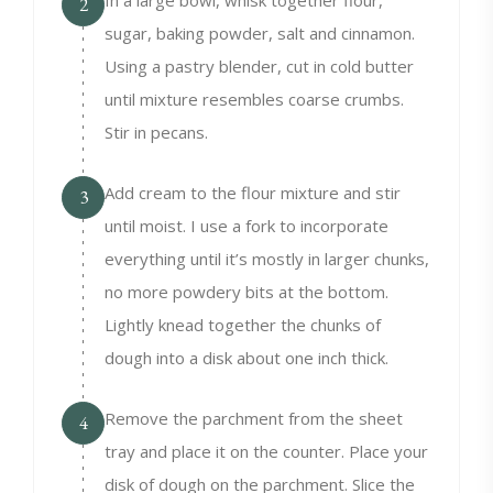
In a large bowl, whisk together flour,
2
sugar, baking powder, salt and cinnamon.
Using a pastry blender, cut in cold butter
until mixture resembles coarse crumbs.
Stir in pecans.
Add cream to the flour mixture and stir
3
until moist. I use a fork to incorporate
everything until it’s mostly in larger chunks,
no more powdery bits at the bottom.
Lightly knead together the chunks of
dough into a disk about one inch thick.
Remove the parchment from the sheet
4
tray and place it on the counter. Place your
disk of dough on the parchment. Slice the