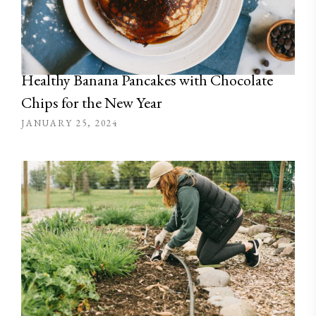
Healthy Banana Pancakes with Chocolate
Chips for the New Year
JANUARY 25, 2024