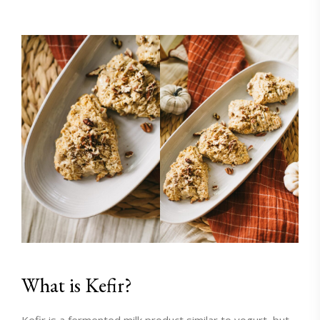
What is Kefir?
Kefir
is a fermented milk product similar to yogurt, but