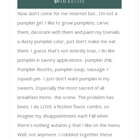
PIN RECIPE
Now don’t come for me Internet but…I’m not a
pumpkin girl. I like to grow pumpkins, carve
them, decorate with them and paint my toenails
a dusty pumpkin color, just don’t make me eat
them. I guess that’s not entirely true, I do like
pumpkin in savory applications- pumpkin chili,
Pumpkin Risotto, pumpkin soup, sausage +
squash pie- I just don’t want pumpkin in my
sweets. Especially the most sacred of all
breakfast items- the scone. The problem has
been, I do LOVE a festive flavor combo, so
imagine my disappointment each Fall when
there’s nothing autumn-y that I like on the menu.
Well, not anymore. I cobbled together these