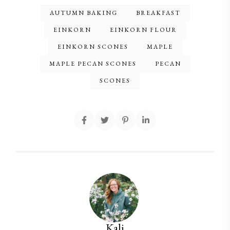
AUTUMN BAKING
BREAKFAST
EINKORN
EINKORN FLOUR
EINKORN SCONES
MAPLE
MAPLE PECAN SCONES
PECAN
SCONES
Kali