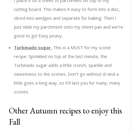
I place it on a sheet of parchment on top of my
cutting board. This makes it easy to form into a disc,
sliced into wedges and separate for baking. Then I
just slide my parchment onto my sheet pan and we’re
good to go! Easy peasy.
Turbinado sugar.
This is a MUST for my scone
recipe. Sprinkled on top at the last minute, the
Turbinado sugar adds a little crunch, sparkle and
sweetness to the scones. Don’t go without it! And a
little goes a long way, so it’ll last you for many, many
scones.
Other Autumn recipes to enjoy this
Fall