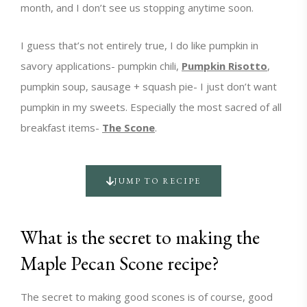
month, and I don’t see us stopping anytime soon.
I guess that’s not entirely true, I do like pumpkin in
savory applications- pumpkin chili,
Pumpkin Risotto
,
pumpkin soup, sausage + squash pie- I just don’t want
pumpkin in my sweets. Especially the most sacred of all
breakfast items-
The Scone
.
JUMP TO RECIPE
What is the secret to making the
Maple Pecan Scone recipe?
The secret to making good scones is of course, good