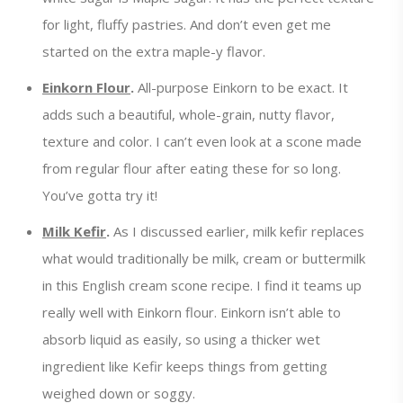
for light, fluffy pastries. And don’t even get me
started on the extra maple-y flavor.
Einkorn Flour
.
All-purpose Einkorn to be exact. It
adds such a beautiful, whole-grain, nutty flavor,
texture and color. I can’t even look at a scone made
from regular flour after eating these for so long.
You’ve gotta try it!
Milk Kefir
.
As I discussed earlier, milk kefir replaces
what would traditionally be milk, cream or buttermilk
in this English cream scone recipe. I find it teams up
really well with Einkorn flour. Einkorn isn’t able to
absorb liquid as easily, so using a thicker wet
ingredient like Kefir keeps things from getting
weighed down or soggy.