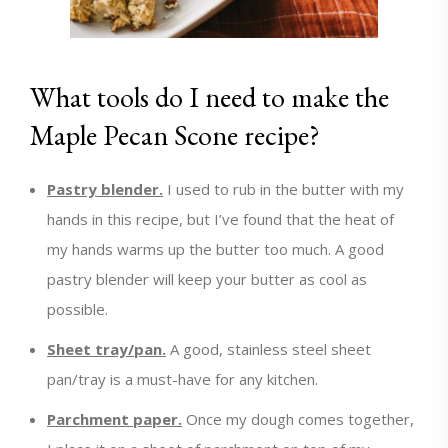
What tools do I need to make the
Maple Pecan Scone recipe?
Pastry blender.
I used to rub in the butter with my
hands in this recipe, but I’ve found that the heat of
my hands warms up the butter too much. A good
pastry blender will keep your butter as cool as
possible.
Sheet tray/pan.
A good, stainless steel sheet
pan/tray is a must-have for any kitchen.
Parchment paper.
Once my dough comes together,