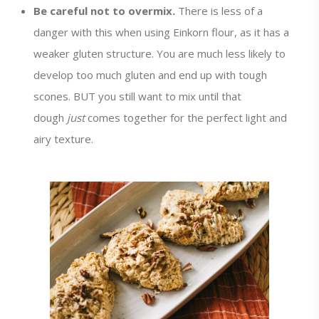
Be careful not to overmix.
There is less of a
danger with this when using Einkorn flour, as it has a
weaker gluten structure. You are much less likely to
develop too much gluten and end up with tough
scones. BUT you still want to mix until that
dough
just
comes together for the perfect light and
airy texture.