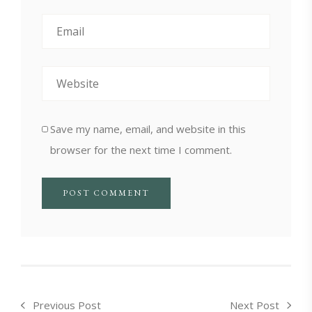
Save my name, email, and website in this
browser for the next time I comment.
Previous Post
Next Post