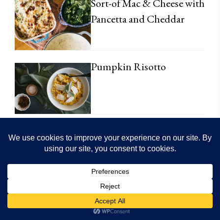
Sort-of Mac & Cheese with
Pancetta and Cheddar
Pumpkin Risotto
Einkorn Sugar Cookie