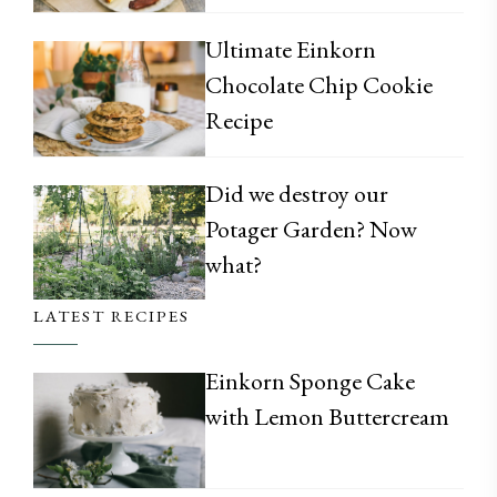
Ultimate Einkorn
Chocolate Chip Cookie
Recipe
Did we destroy our
Potager Garden? Now
what?
LATEST RECIPES
Einkorn Sponge Cake
with Lemon Buttercream