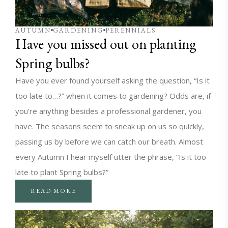
AUTUMN
GARDENING
PERENNIALS
Have you missed out on planting
Spring bulbs?
Have you ever found yourself asking the question, “Is it
too late to…?” when it comes to gardening? Odds are, if
you’re anything besides a professional gardener, you
have. The seasons seem to sneak up on us so quickly,
passing us by before we can catch our breath. Almost
every Autumn I hear myself utter the phrase, “Is it too
late to plant Spring bulbs?”
READ MORE