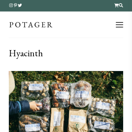
Hyacinth