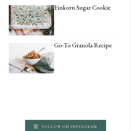
Einkorn Sugar Cookie
Go-To Granola Recipe
FOLLOW ON INSTAGRAM