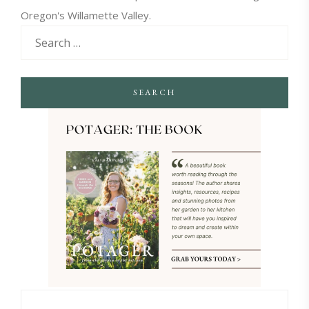
Oregon's Willamette Valley.
SEARCH