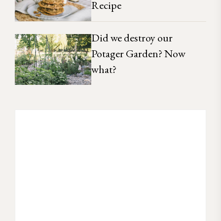
Recipe
Did we destroy our
Potager Garden? Now
what?