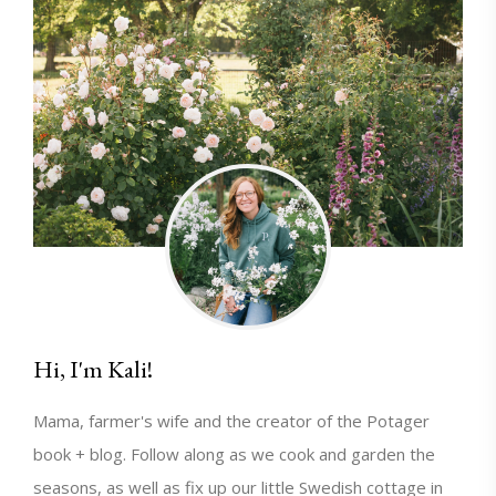
Hi, I'm Kali!
Mama, farmer's wife and the creator of the Potager
book + blog. Follow along as we cook and garden the
seasons, as well as fix up our little Swedish cottage in