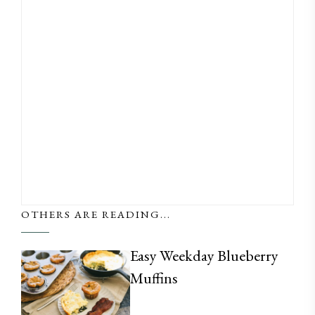
OTHERS ARE READING...
Easy Weekday Blueberry
Muffins