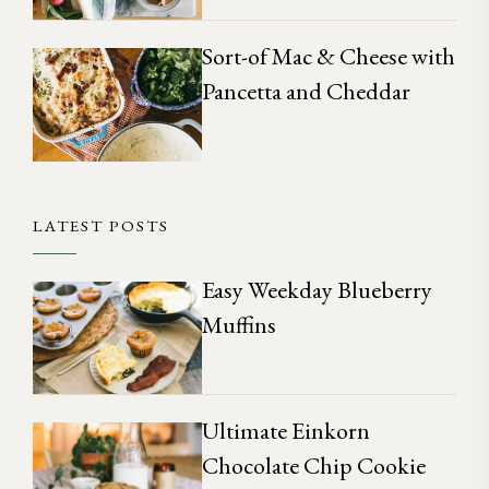
Sort-of Mac & Cheese with
Pancetta and Cheddar
LATEST POSTS
Easy Weekday Blueberry
Muffins
Ultimate Einkorn
Chocolate Chip Cookie