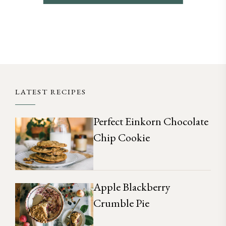
LATEST RECIPES
Perfect Einkorn Chocolate
Chip Cookie
Apple Blackberry
Crumble Pie