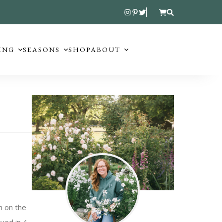
ING
SEASONS
SHOP
ABOUT
m on the