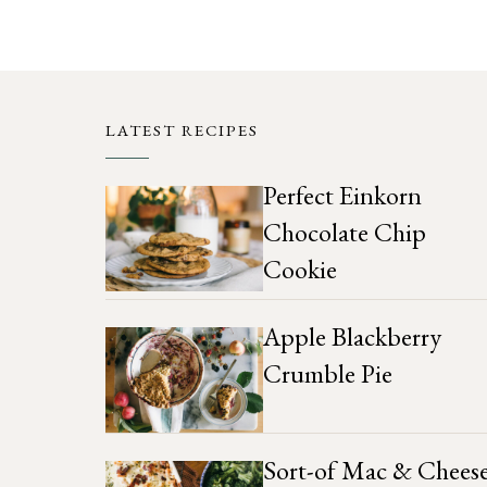
LATEST RECIPES
Perfect Einkorn
Chocolate Chip
Cookie
Apple Blackberry
Crumble Pie
Sort-of Mac & Chees