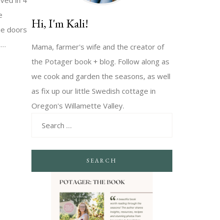
oved in 4
e
Hi, I'm Kali!
he doors
s…
Mama, farmer's wife and the creator of
the Potager book + blog. Follow along as
we cook and garden the seasons, as well
as fix up our little Swedish cottage in
Oregon's Willamette Valley.
SEARCH