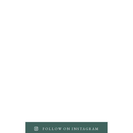
FOLLOW ON INSTAGRAM