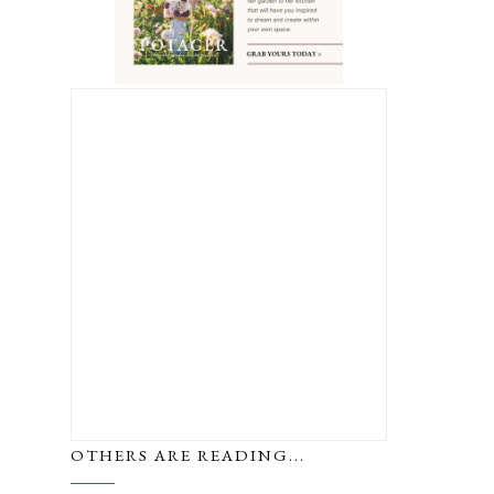
OTHERS ARE READING...