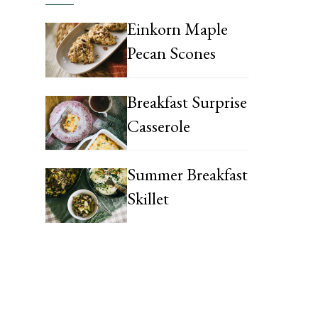
Einkorn Maple
Pecan Scones
Breakfast Surprise
Casserole
Summer Breakfast
Skillet