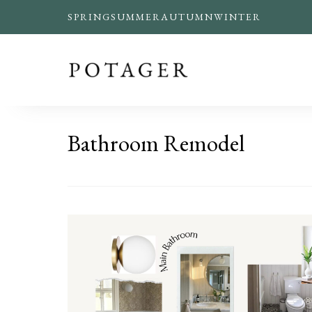
SPRING
SUMMER
AUTUMN
WINTER
Bathroom Remodel