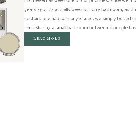
main level has been one of our priorities. Since we m
years ago, it’s actually been our only bathroom, as th
upstairs one had so many issues, we simply bolted t
shut. Sharing a small bathroom between 4 people ha
READ MORE