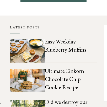
LATEST POSTS
Easy Weekday
Blueberry Muffins
Ultimate Einkorn
Chocolate Chip
Cookie Recipe
Did we destroy our
e