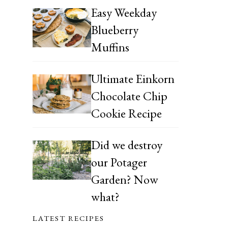
Easy Weekday
Blueberry
Muffins
Ultimate Einkorn
Chocolate Chip
Cookie Recipe
Did we destroy
our Potager
Garden? Now
what?
LATEST RECIPES