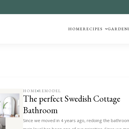
HOME
RECIPES
GARDEN
HOME
REMODEL
The perfect Swedish Cottage
Bathroom
Since we moved in 4 years ago, redoing the bathroo