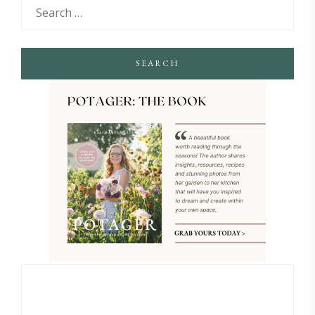
SEARCH