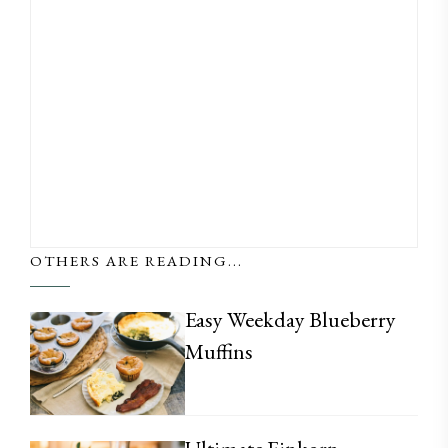
OTHERS ARE READING...
Easy Weekday Blueberry
Muffins