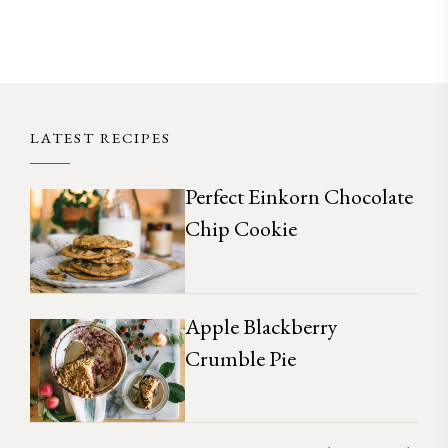
LATEST RECIPES
Perfect Einkorn Chocolate
Chip Cookie
Apple Blackberry
Crumble Pie