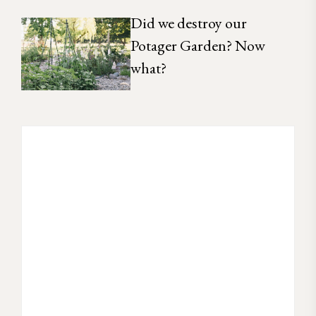
Did we destroy our
Potager Garden? Now
what?