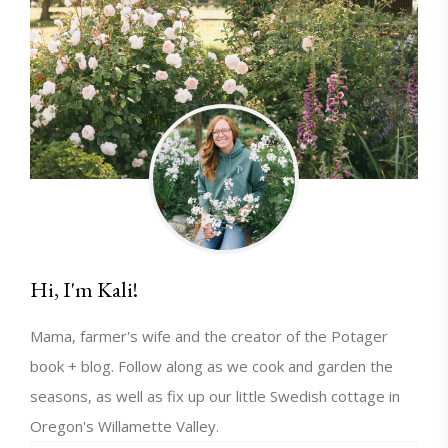
Hi, I'm Kali!
Mama, farmer's wife and the creator of the Potager
book + blog. Follow along as we cook and garden the
seasons, as well as fix up our little Swedish cottage in
Oregon's Willamette Valley.