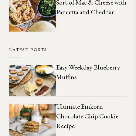
Sort-of Mac & Cheese with
Pancetta and Cheddar
LATEST POSTS
Easy Weekday Blueberry
Muffins
Ultimate Einkorn
Chocolate Chip Cookie
Recipe