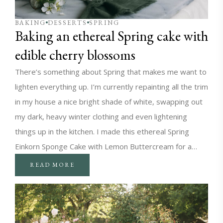
BAKING
DESSERTS
SPRING
Baking an ethereal Spring cake with
edible cherry blossoms
There’s something about Spring that makes me want to
lighten everything up. I’m currently repainting all the trim
in my house a nice bright shade of white, swapping out
my dark, heavy winter clothing and even lightening
things up in the kitchen. I made this ethereal Spring
Einkorn Sponge Cake with Lemon Buttercream for a…
READ MORE