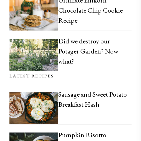
Ultimate Einkorn
Chocolate Chip Cookie
Recipe
Did we destroy our
Potager Garden? Now
what?
LATEST RECIPES
Sausage and Sweet Potato
Breakfast Hash
Pumpkin Risotto