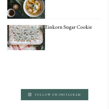
Einkorn Sugar Cookie
FOLLOW ON INSTAGRAM