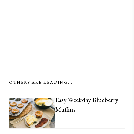
OTHERS ARE READING...
Easy Weekday Blueberry
Muffins