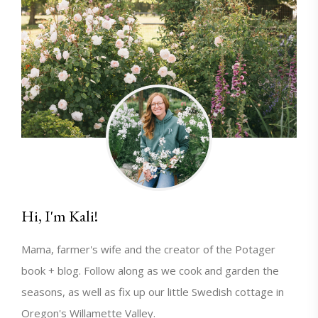
Hi, I'm Kali!
Mama, farmer's wife and the creator of the Potager
book + blog. Follow along as we cook and garden the
seasons, as well as fix up our little Swedish cottage in
Oregon's Willamette Valley.