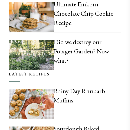
Ultimate Einkorn
Chocolate Chip Cookie
Recipe
Did we destroy our
Potager Garden? Now
what?
LATEST RECIPES
Rainy Day Rhubarb
Muffins
Sourdough Baked