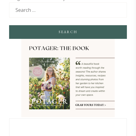
SEARCH