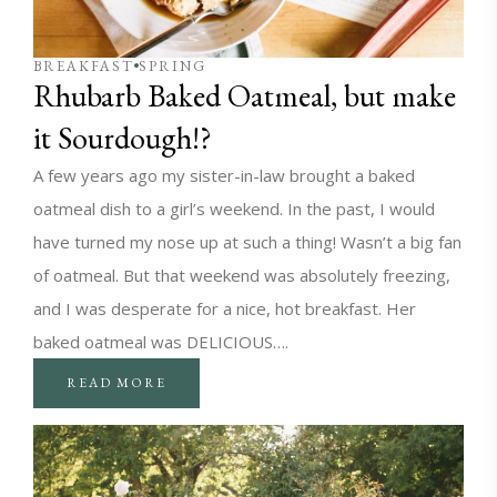
BREAKFAST
SPRING
Rhubarb Baked Oatmeal, but make
it Sourdough!?
A few years ago my sister-in-law brought a baked
oatmeal dish to a girl’s weekend. In the past, I would
have turned my nose up at such a thing! Wasn’t a big fan
of oatmeal. But that weekend was absolutely freezing,
and I was desperate for a nice, hot breakfast. Her
baked oatmeal was DELICIOUS….
READ MORE