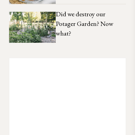
Did we destroy our
Potager Garden? Now
what?