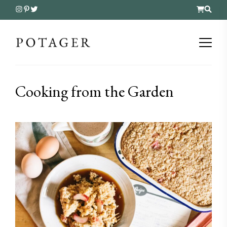
Cooking from the Garden