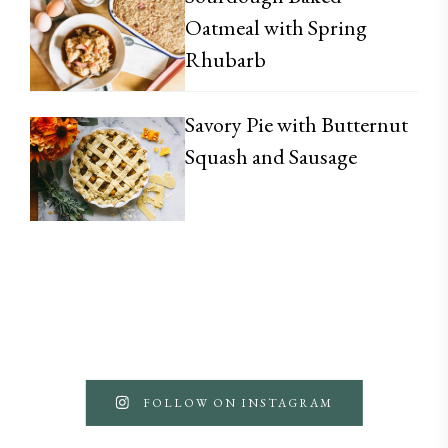
Oatmeal with Spring
Rhubarb
Savory Pie with Butternut
Squash and Sausage
FOLLOW ON INSTAGRAM