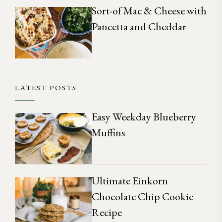
Sort-of Mac & Cheese with
Pancetta and Cheddar
LATEST POSTS
Easy Weekday Blueberry
Muffins
Ultimate Einkorn
Chocolate Chip Cookie
Recipe