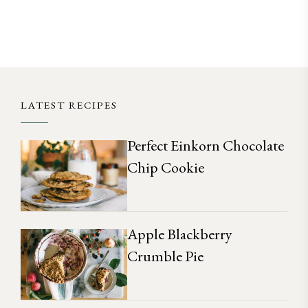
LATEST RECIPES
Perfect Einkorn Chocolate
Chip Cookie
Apple Blackberry
Crumble Pie