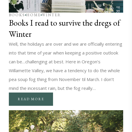
BOOKS
HOME
WINTER
Books I read to survive the dregs of
Winter
Well, the holidays are over and we are officially entering
into that time of year when keeping a positive outlook
can be…challenging at best. Here in Oregon’s
Willamette Valley, we have a tendency to do the whole
pea soup fog thing from November til March. I don’t
mind the incessant rain, but the fog really…
READ MORE