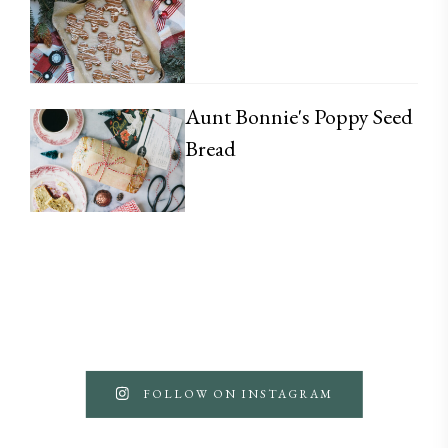
Aunt Bonnie's Poppy Seed
Bread
FOLLOW ON INSTAGRAM