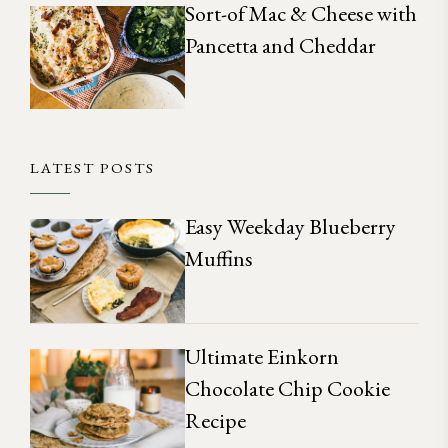
Sort-of Mac & Cheese with
Pancetta and Cheddar
LATEST POSTS
Easy Weekday Blueberry
Muffins
Ultimate Einkorn
Chocolate Chip Cookie
Recipe