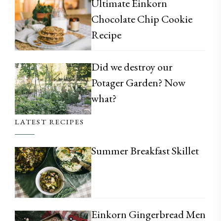
Ultimate Einkorn
Chocolate Chip Cookie
Recipe
Did we destroy our
Potager Garden? Now
what?
LATEST RECIPES
Summer Breakfast Skillet
Einkorn Gingerbread Men