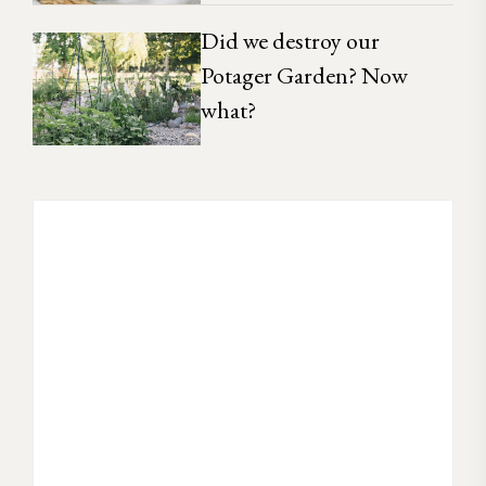
Did we destroy our
Potager Garden? Now
what?