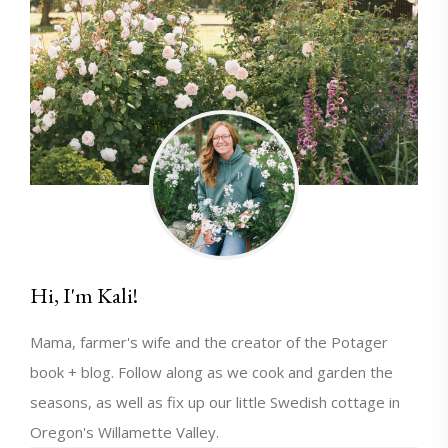
Hi, I'm Kali!
Mama, farmer's wife and the creator of the Potager
book + blog. Follow along as we cook and garden the
seasons, as well as fix up our little Swedish cottage in
Oregon's Willamette Valley.