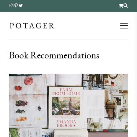
Book Recommendations