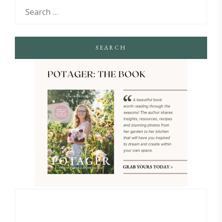
SEARCH