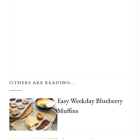
OTHERS ARE READING...
Easy Weekday Blueberry
Muffins