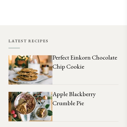
LATEST RECIPES
Perfect Einkorn Chocolate
Chip Cookie
Apple Blackberry
Crumble Pie